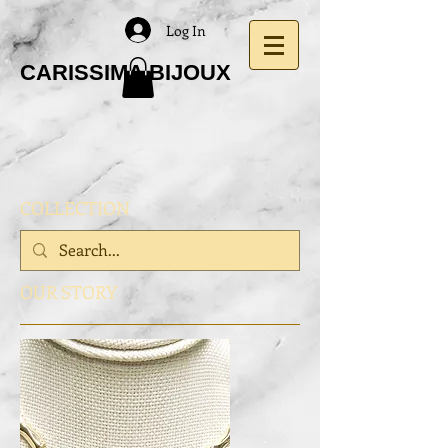
Log In
CARISSIMA BIJOUX
COLLECTION
OUR STORY