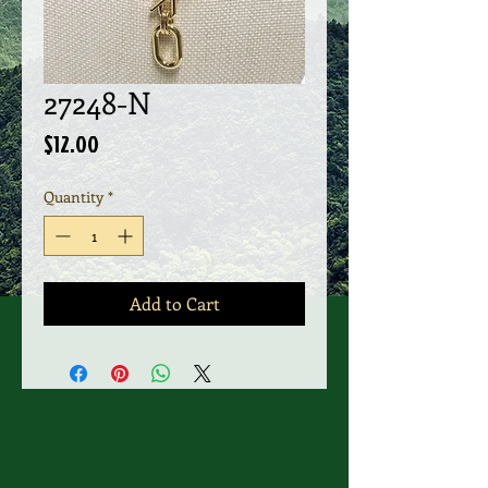
27248-N
Price
$12.00
Quantity
*
Add to Cart