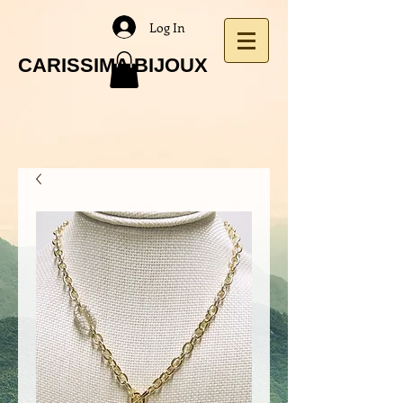
Log In
CARISSIMA BIJOUX