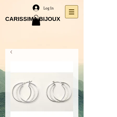
Log In
CARISSIMA BIJOUX