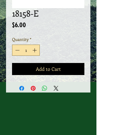
18158-E
Price
$6.00
Quantity
*
Add to Cart