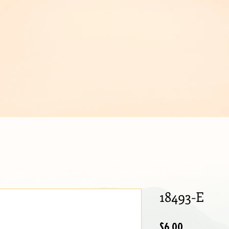
IJOUX
18493-E
Price
$6.00