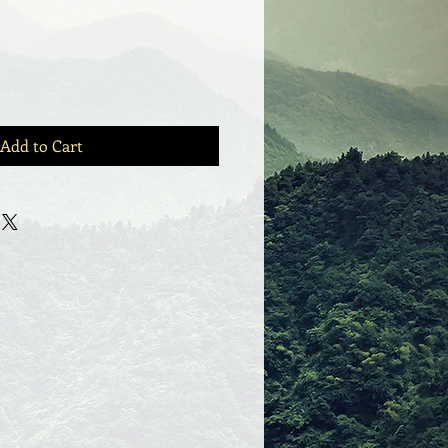
Add to Cart