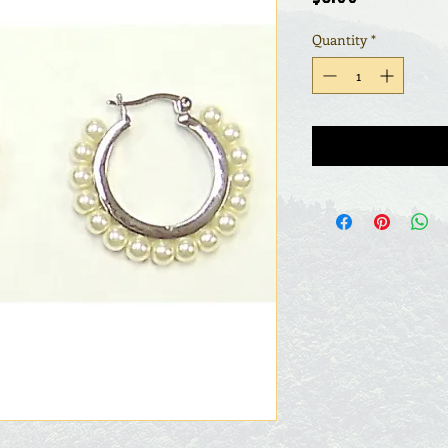
Quantity
*