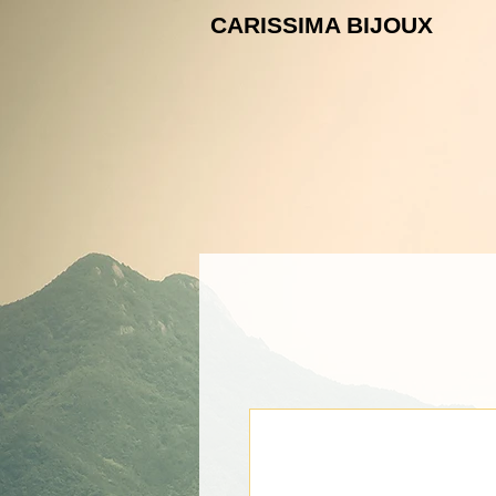
CARISSIMA B