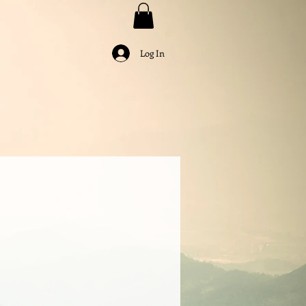
Log In