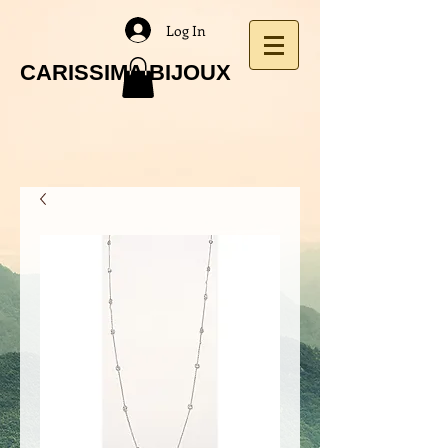
Log In
CARISSIMA BIJOUX