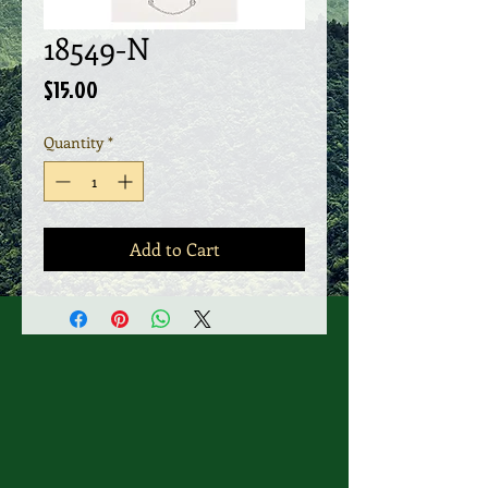
18549-N
Price
$15.00
Quantity
*
Add to Cart