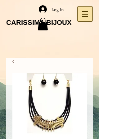
Log In
CARISSIMA BIJOUX