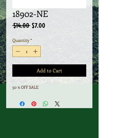
18902-NE
Regular
Sale
 $14.00 
$7.00
Price
Price
Quantity
*
Add to Cart
50 % OFF SALE