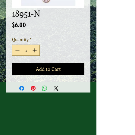
18951-N
Price
$6.00
Quantity
*
Add to Cart