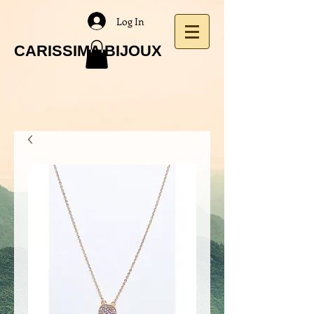
Log In
CARISSIMA BIJOUX