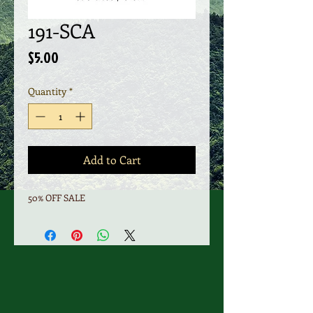
191-SCA
Price
$5.00
Quantity
*
Add to Cart
50% OFF SALE