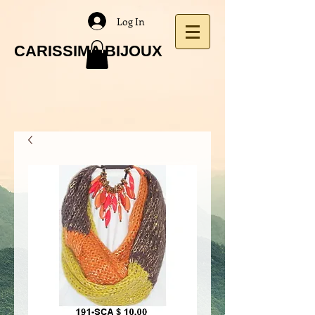
Log In
CARISSIMA BIJOUX