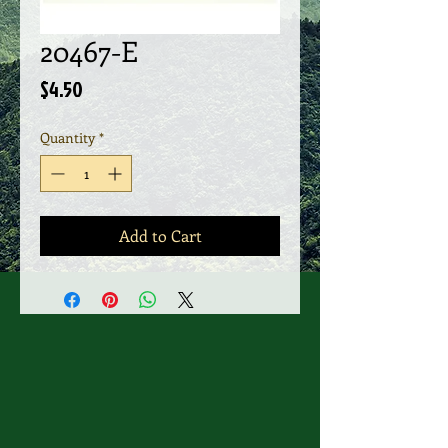
20467-E
Price
$4.50
Quantity
*
Add to Cart