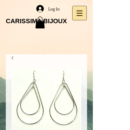
Log In
CARISSIMA BIJOUX