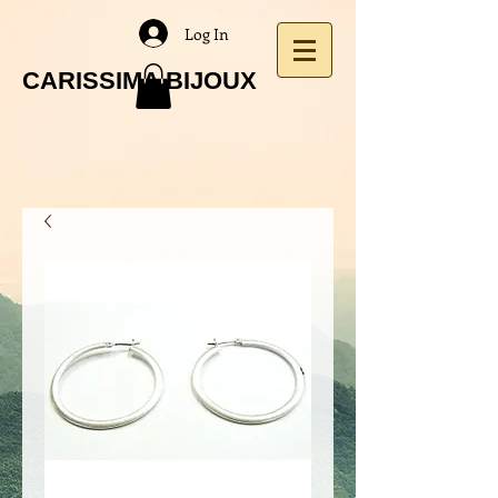
Log In
CARISSIMA BIJOUX