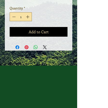
Quantity
*
Add to Cart