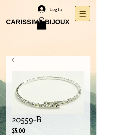
Log In
CARISSIMA BIJOUX
20559-B
Price
$5.00