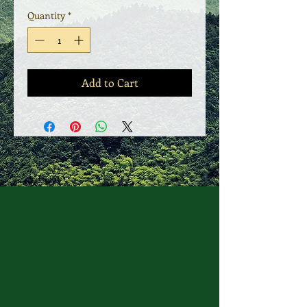
Quantity
*
Add to Cart