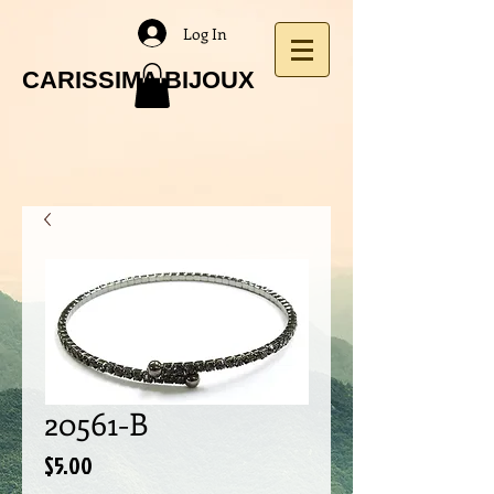
Log In
CARISSIMA BIJOUX
20561-B
Price
$5.00