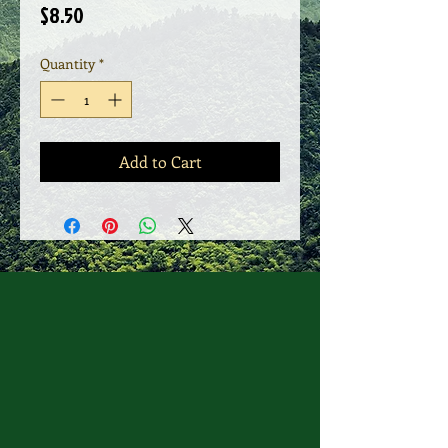
Price
$8.50
Quantity
*
Add to Cart