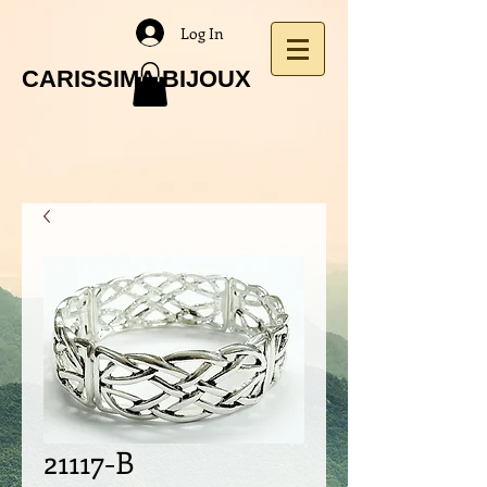
Log In
CARISSIMA BIJOUX
21117-B