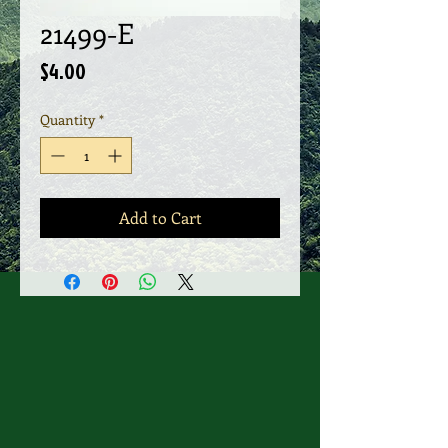
21499-E
Price
$4.00
Quantity
*
Add to Cart