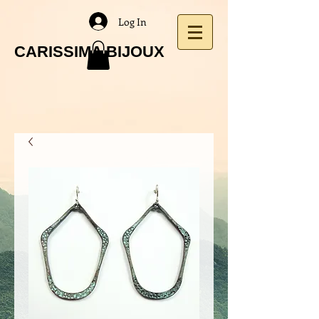
Log In
CARISSIMA BIJOUX