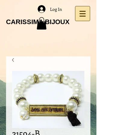
Log In
CARISSIMA BIJOUX
21594-B