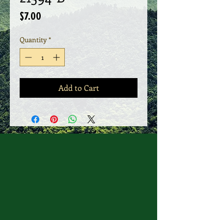
Price
$7.00
Quantity
*
Add to Cart