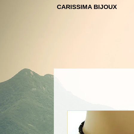
CARISSIMA B