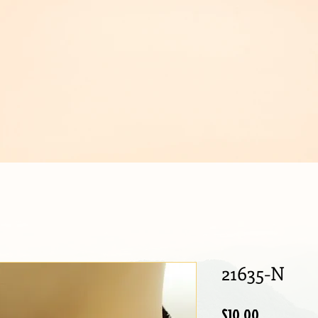
IJOUX
21635-N
Price
$10.00