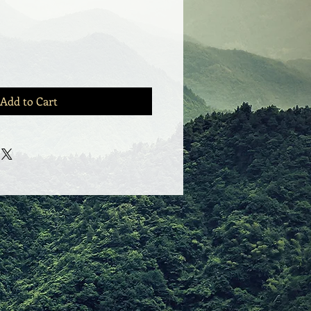
Add to Cart