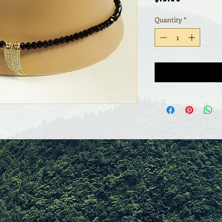
Quantity
*