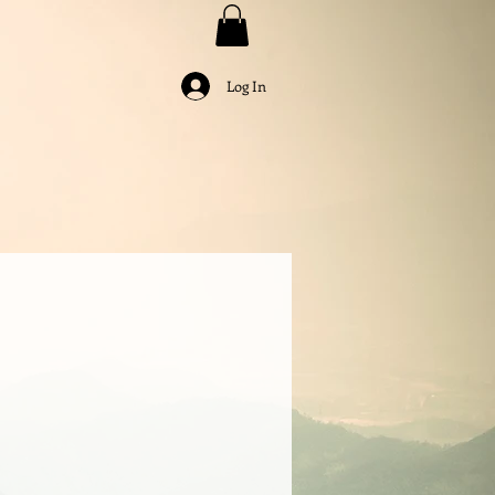
Log In