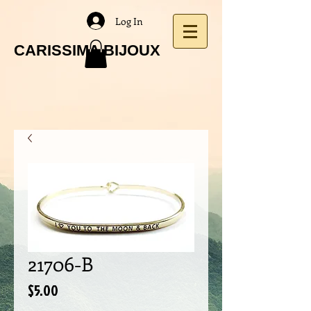
Log In
CARISSIMA BIJOUX
21706-B
Price
$5.00