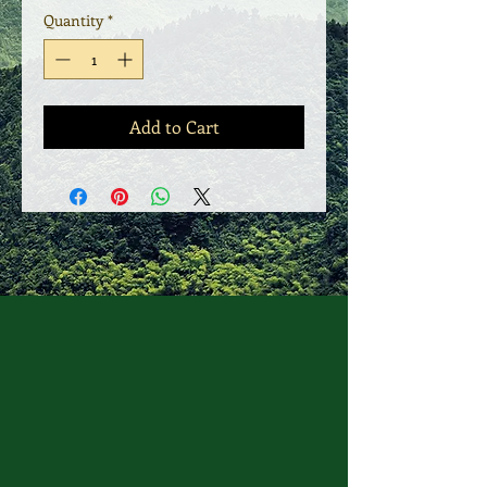
Quantity
*
Add to Cart