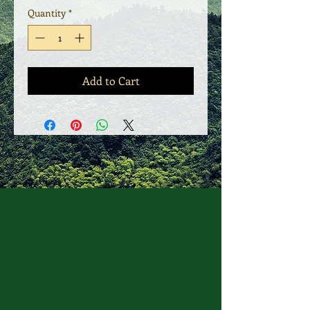
Quantity
*
Add to Cart