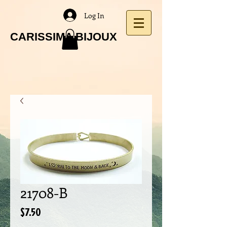
Log In
CARISSIMA BIJOUX
21708-B
Price
$7.50