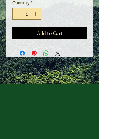
Quantity
*
Add to Cart