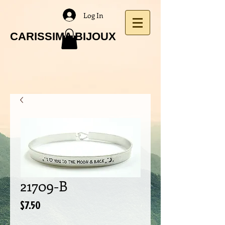
Log In
CARISSIMA BIJOUX
21709-B
Price
$7.50