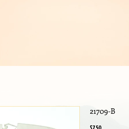
IJOUX
21709-B
Price
$7.50