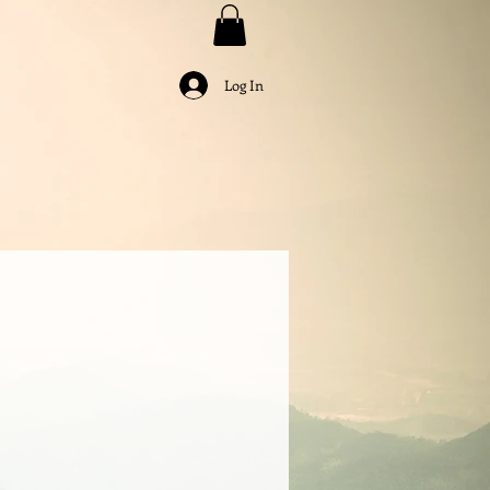
Log In