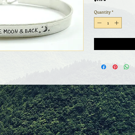
Quantity
*