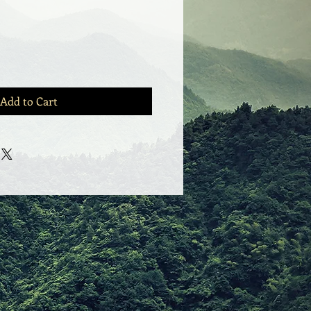
Add to Cart