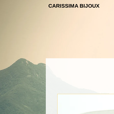
CARISSIMA B