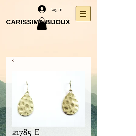
Log In
CARISSIMA BIJOUX
21785-E