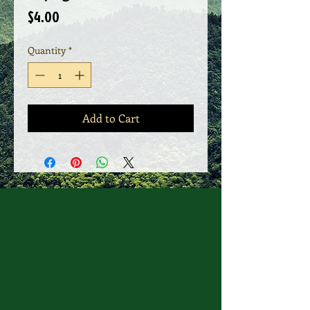
Price
$4.00
Quantity
*
Add to Cart