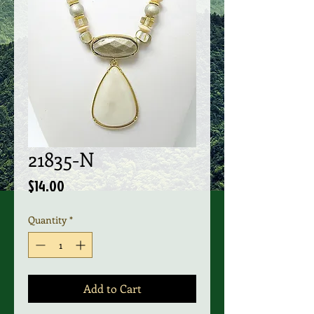
21835-N
Price
$14.00
Quantity
*
Add to Cart