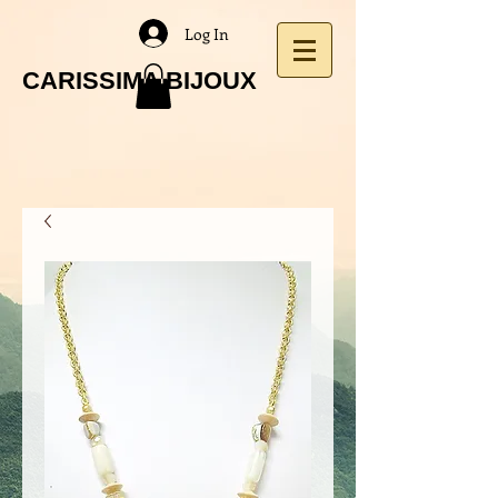
Log In
CARISSIMA BIJOUX