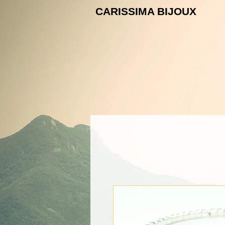
CARISSIMA B