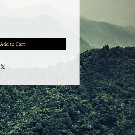
Add to Cart