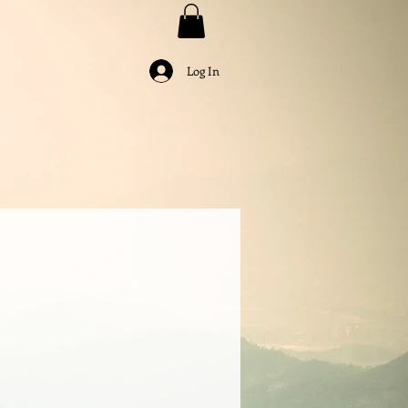
Log In