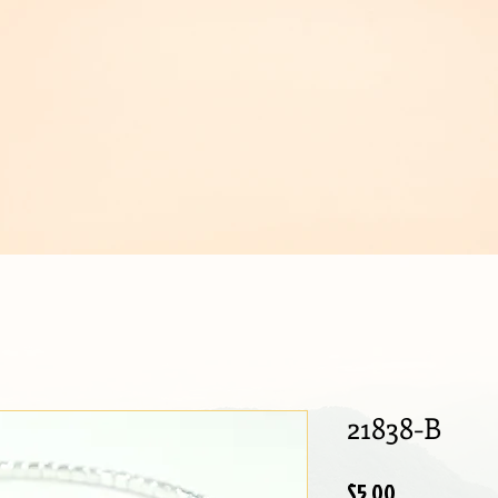
IJOUX
21838-B
Price
$5.00