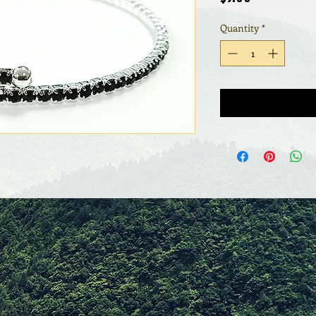
Quantity
*