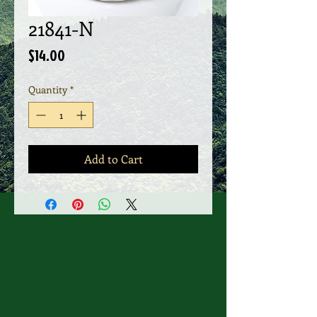
21841-N
Price
$14.00
Quantity
*
Add to Cart