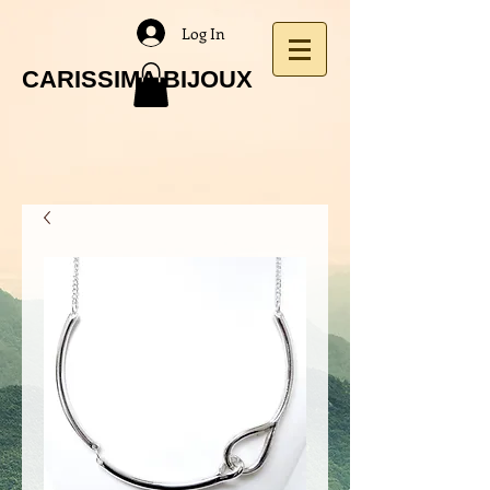
Log In
CARISSIMA BIJOUX