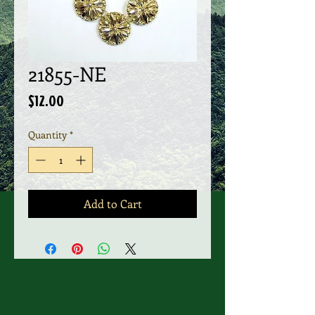
21855-NE
Price
$12.00
Quantity
*
Add to Cart