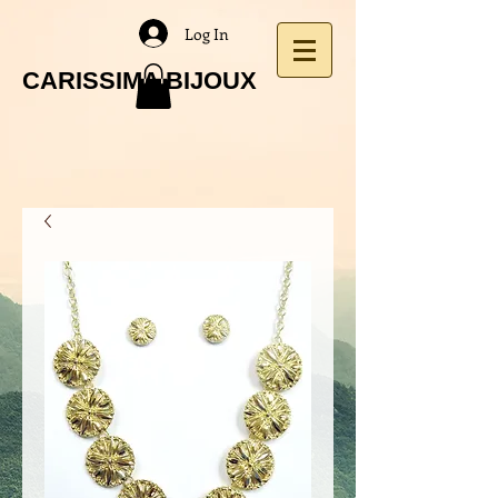
Log In
CARISSIMA BIJOUX