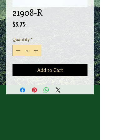
21908-R
Price
$3.75
Quantity
*
Add to Cart