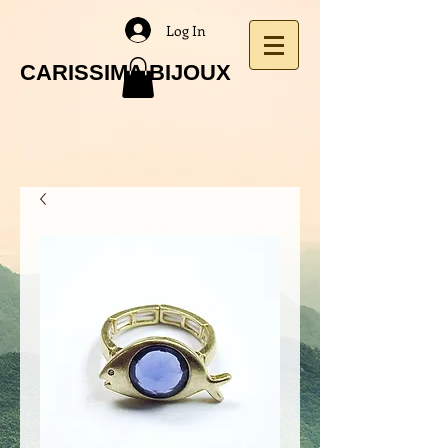
Log In
CARISSIMA BIJOUX