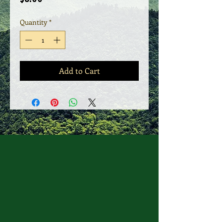
Quantity
*
Add to Cart