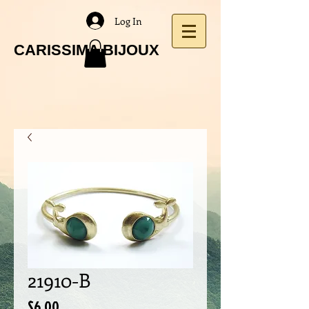
Log In
CARISSIMA BIJOUX
21910-B
Price
$6.00