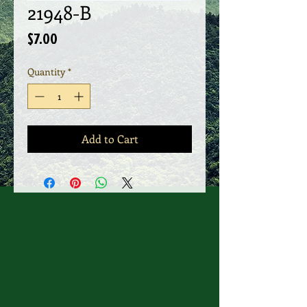
21948-B
Price
$7.00
Quantity
*
Add to Cart