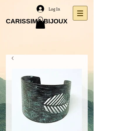
Log In
CARISSIMA BIJOUX