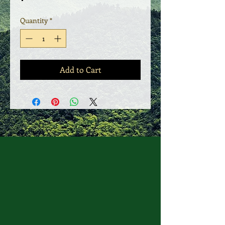
Quantity
*
Add to Cart