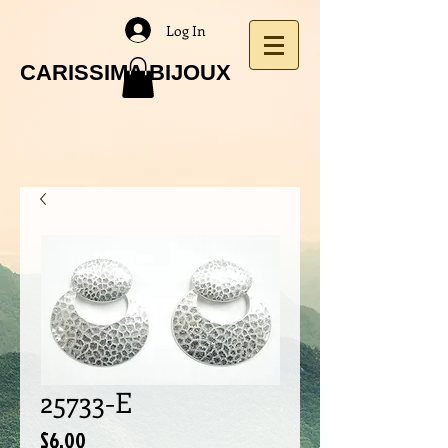
Log In
CARISSIMA BIJOUX
25733-E
Price
$6.00