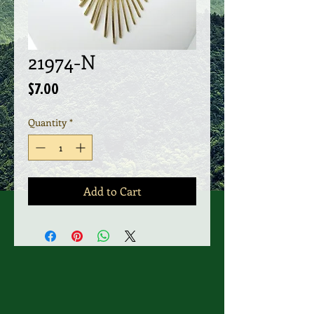
21974-N
Price
$7.00
Quantity
*
Add to Cart