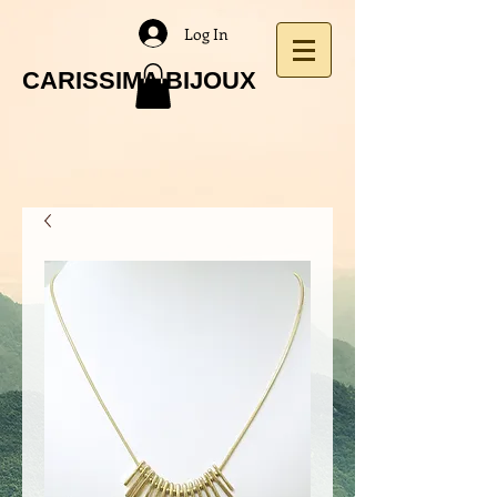
Log In
CARISSIMA BIJOUX