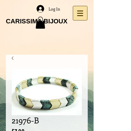
Log In
CARISSIMA BIJOUX
21976-B