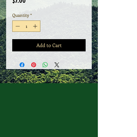
Price
$7.00
Quantity
*
Add to Cart