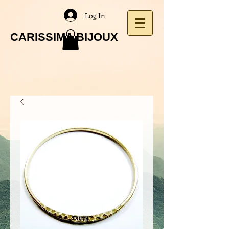
Log In
CARISSIMA BIJOUX