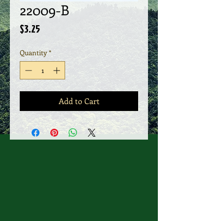
22009-B
Price
$3.25
Quantity
*
Add to Cart