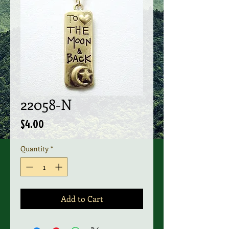
22058-N
Price
$4.00
Quantity
*
Add to Cart