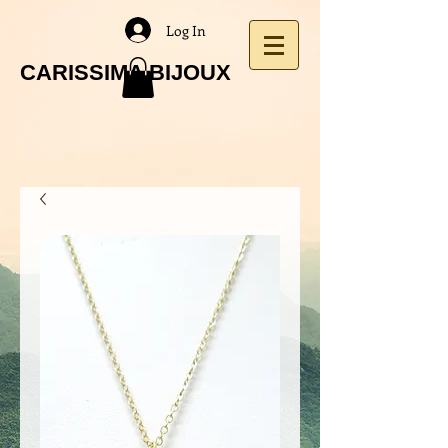
Log In
CARISSIMA BIJOUX