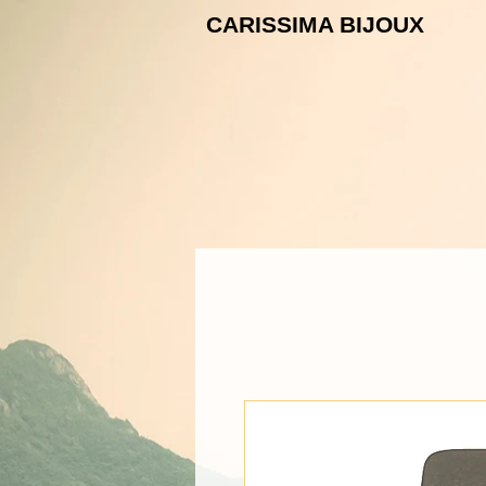
CARISSIMA B