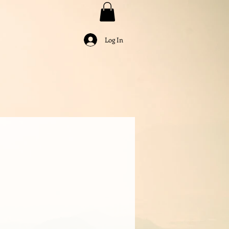
Log In