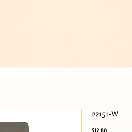
IJOUX
22151-W
Price
$12.00