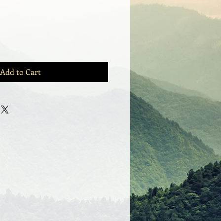
Add to Cart