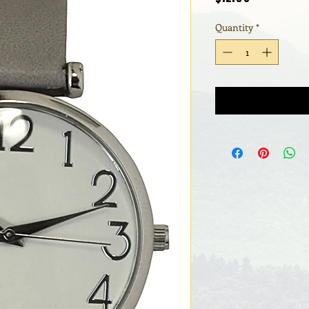
Quantity
*