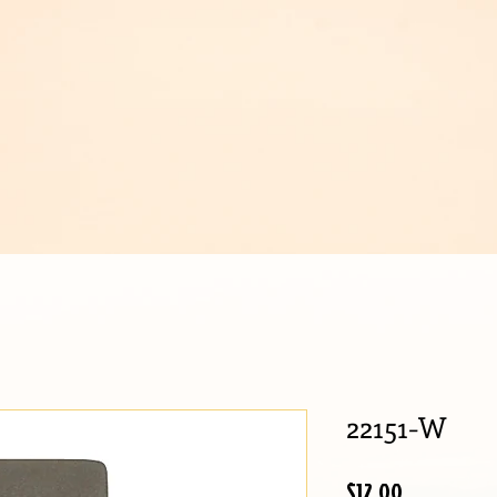
IJOUX
22151-W
Price
$12.00