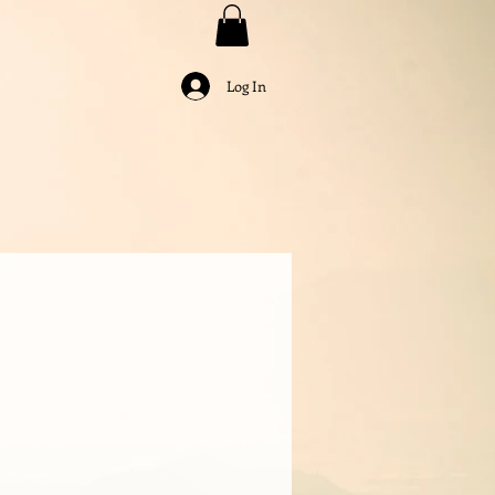
Log In