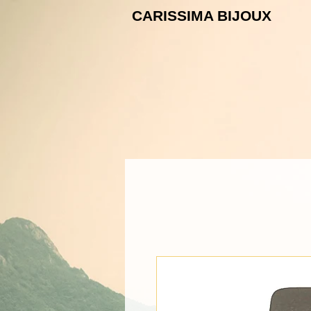
CARISSIMA B