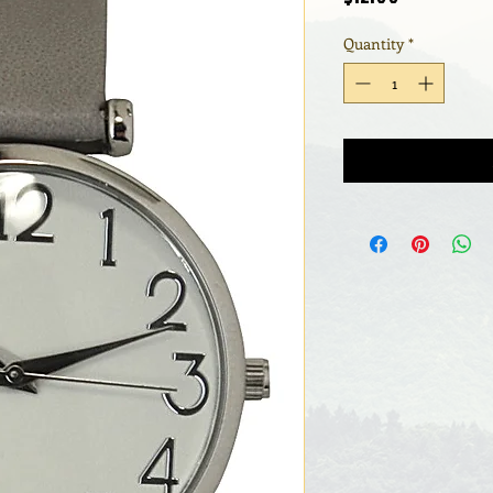
Quantity
*