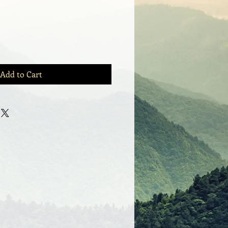
Add to Cart