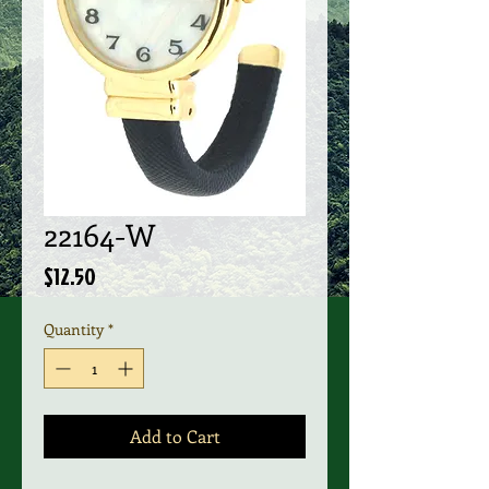
22164-W
Price
$12.50
Quantity
*
Add to Cart