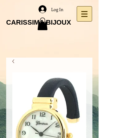
Log In
CARISSIMA BIJOUX