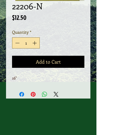
22206-N
Price
$12.50
Quantity
*
Add to Cart
16"