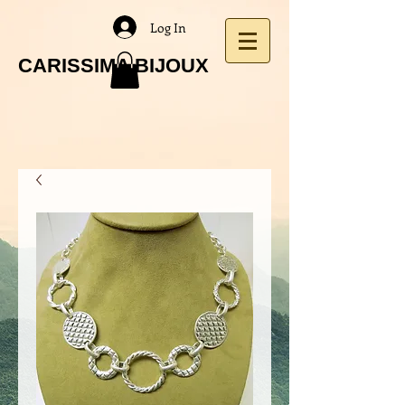
Log In
CARISSIMA BIJOUX