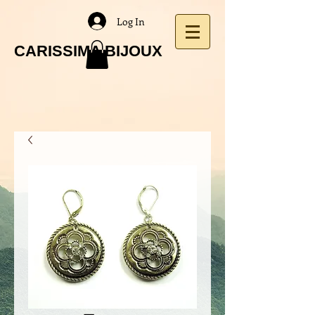
Log In
CARISSIMA BIJOUX