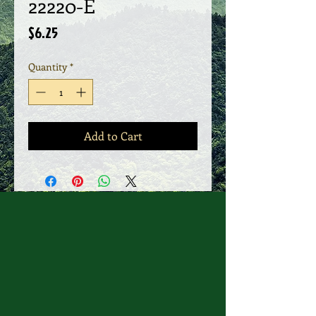
22220-E
Price
$6.25
Quantity
*
Add to Cart