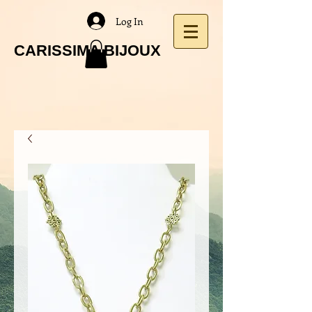
Log In
CARISSIMA BIJOUX