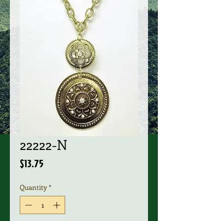
22222-N
Price
$13.75
Quantity
*