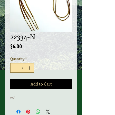
22334-N
Price
$6.00
Quantity
*
Add to Cart
26"