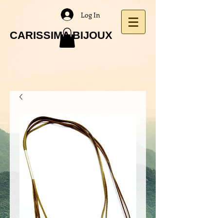
Log In
CARISSIMA BIJOUX