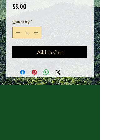
Price
$3.00
Quantity
*
Add to Cart