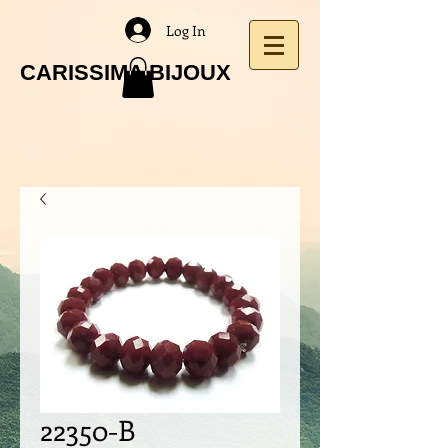
Log In
CARISSIMA BIJOUX
22350-B