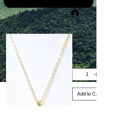
Log In
22363-
N
Price
$7.00
Quantity
*
Add to Cart
30"