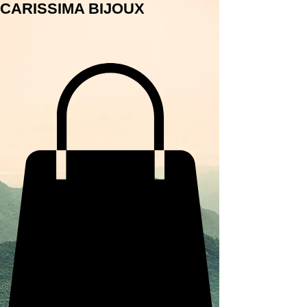
CARISSIMA BIJOUX