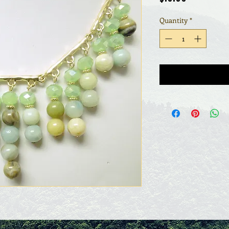
Quantity
*