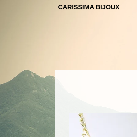
CARISSIMA B