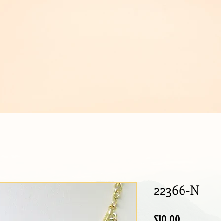
IJOUX
22366-N
Price
$10.00