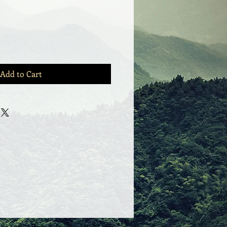
Add to Cart