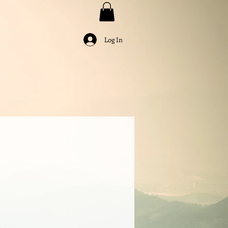
Log In