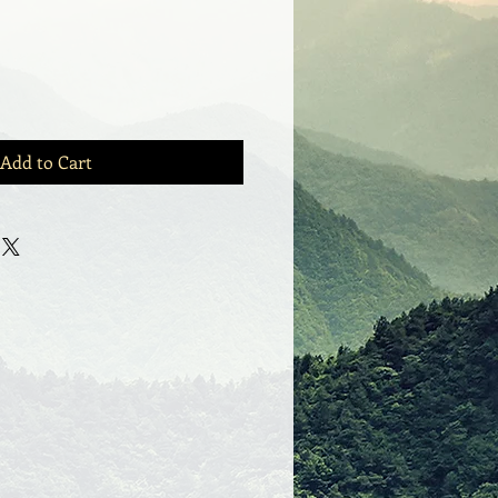
Add to Cart