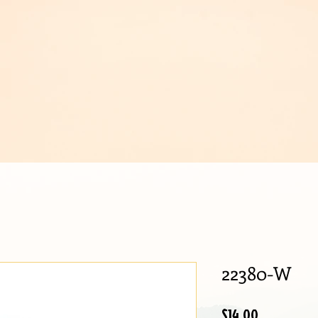
IJOUX
22380-W
Price
$14.00