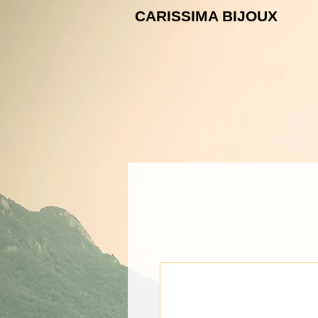
CARISSIMA B