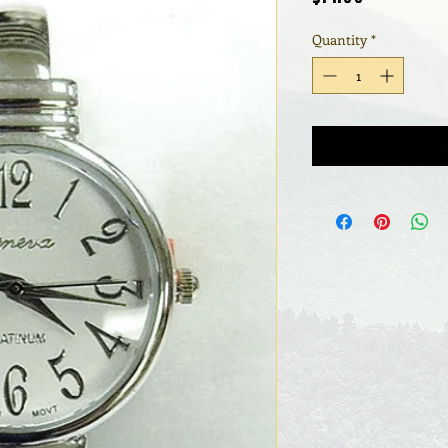
Quantity
*