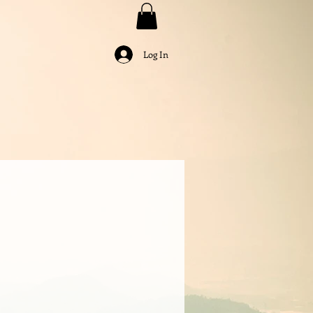
Log In