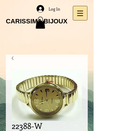
Log In
CARISSIMA BIJOUX
22388-W