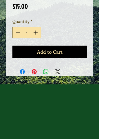
Price
$15.00
Quantity
*
Add to Cart