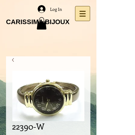
Log In
CARISSIMA BIJOUX
22390-W