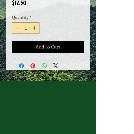
Price
$12.50
Quantity
*
Add to Cart