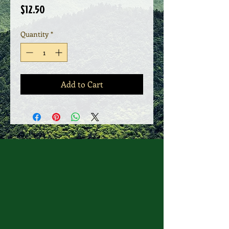
Price
$12.50
Quantity
*
Add to Cart