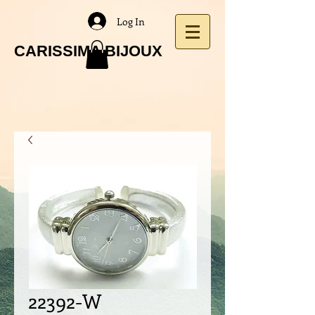
Log In
CARISSIMA BIJOUX
22392-W