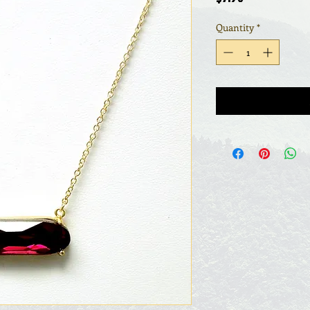
Quantity
*