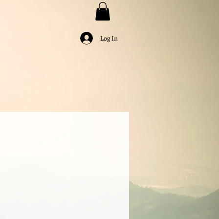
Log In