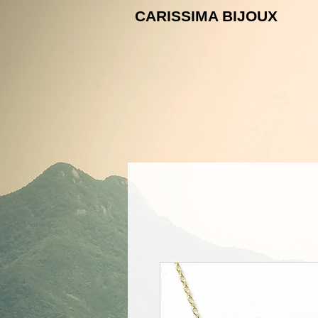
CARISSIMA B