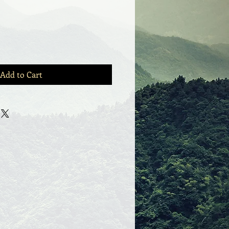
Add to Cart