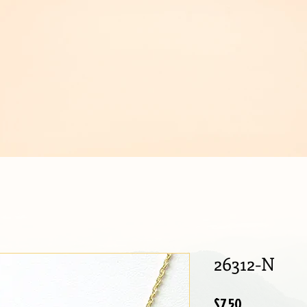
IJOUX
26312-N
Price
$7.50