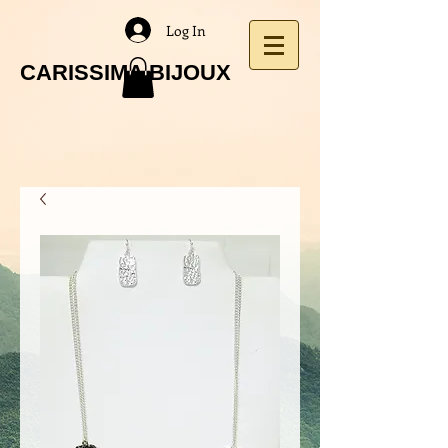
Log In
CARISSIMA BIJOUX