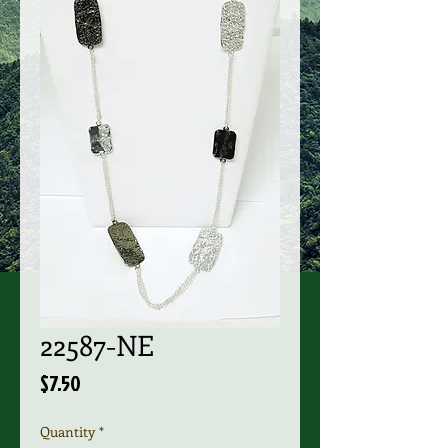
22587-NE
Price
$7.50
Quantity
*