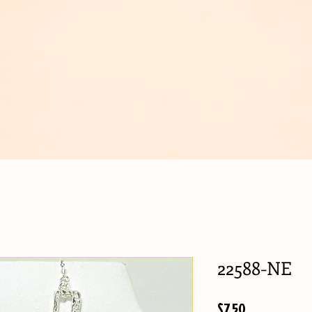
IJOUX
22588-NE
Price
$7.50