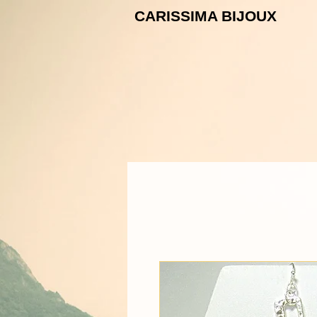
CARISSIMA B