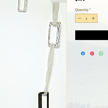
Quantity
*