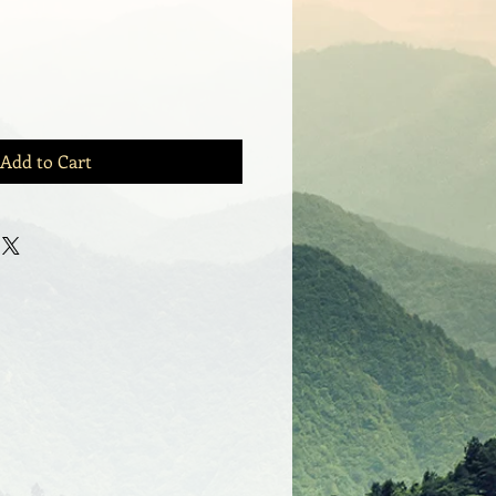
Add to Cart