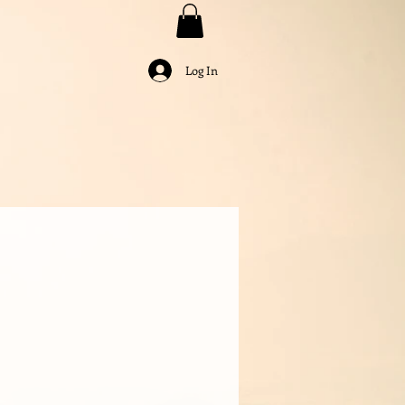
Log In